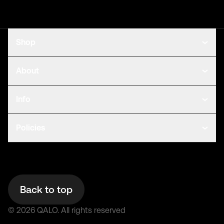
Shop
About
Info
Policies
Back to top
©
2026
QALO.
All rights reserved