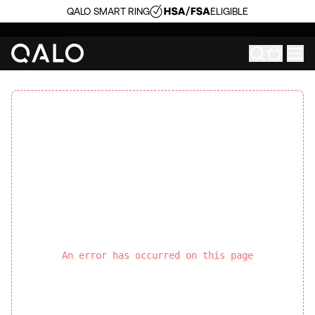
QALO SMART RING
ELIGIBLE
An error has occurred on this page