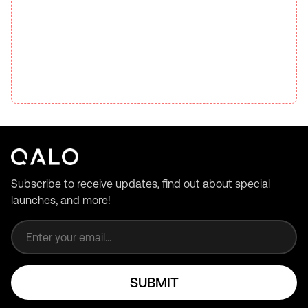
Subscribe to receive updates, find out about special
launches, and more!
Email address
SUBMIT