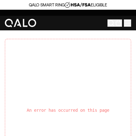
QALO SMART RING
ELIGIBLE
An error has occurred on this page