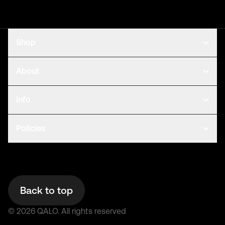
Shop
About
Info
Policies
Back to top
©
2026
QALO.
All rights reserved