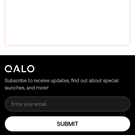
Subscribe to receive updates, find out about special
launches, and more!
Email address
SUBMIT