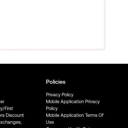
Policies
Privacy Policy
er
Mobile Application Privacy
ry/First
Policy
rs Discount
Mobile Application Terms Of
Exchanges,
Use