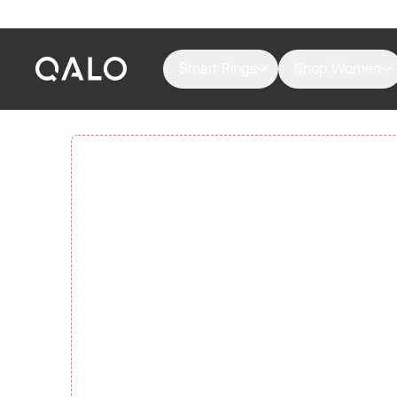
Smart Rings
Shop Women