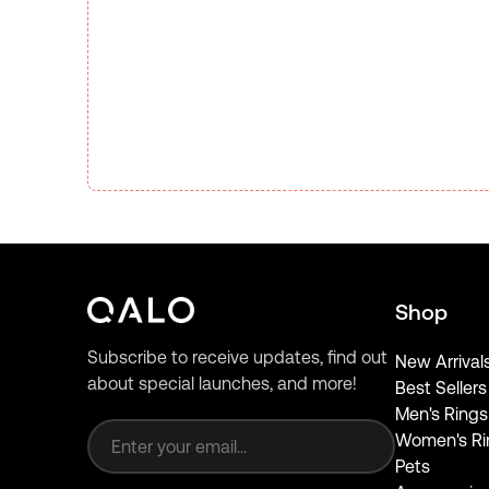
Shop
Subscribe to receive updates, find out
New Arrival
about special launches, and more!
Best Sellers
Email address
Men's Rings
Women's Ri
Pets