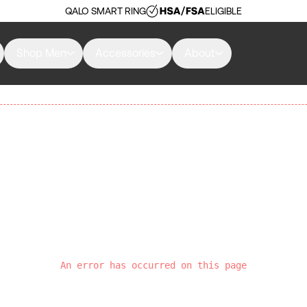
QALO SMART RING
ELIGIBLE
Shop Men
Accessories
About
An error has occurred on this page