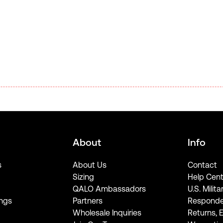
About
Info
s
About Us
Contact
Sizing
Help Cent
QALO Ambassadors
U.S. Milita
ngs
Partners
Responde
Wholesale Inquiries
Returns, 