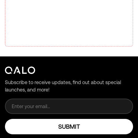
Subscribe to receive updates, find out about special
launches, and more!
Email address
SUBMIT