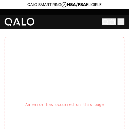
QALO SMART RING
ELIGIBLE
An error has occurred on this page