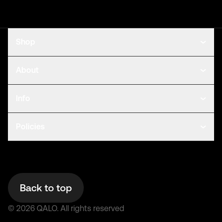
Shop
About
Info
Policies
Back to top
©
2026
QALO.
All rights reserved