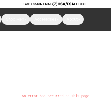
QALO SMART RING
ELIGIBLE
Shop Men
Accessories
About
An error has occurred on this page