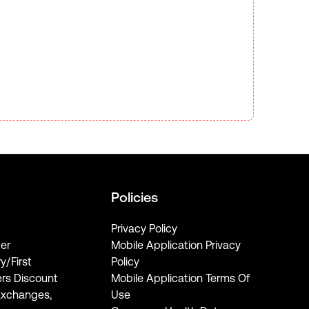
Policies
Privacy Policy
er
Mobile Application Privacy
ry/First
Policy
rs Discount
Mobile Application Terms Of
Exchanges,
Use