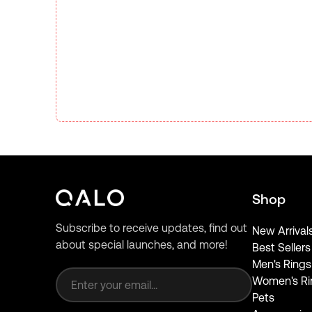
Shop
Subscribe to receive updates, find out
New Arrival
about special launches, and more!
Best Sellers
Email address
Men's Rings
Women's Ri
Pets