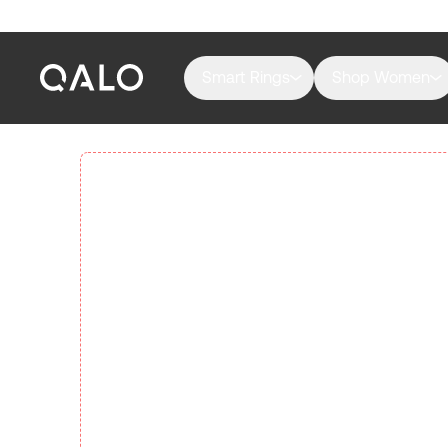
Smart Rings
Shop Women