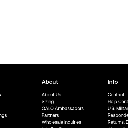
About
Info
s
About Us
Contact
Sizing
Help Cent
QALO Ambassadors
U.S. Milita
ngs
Partners
Responde
Wholesale Inquiries
Returns, 