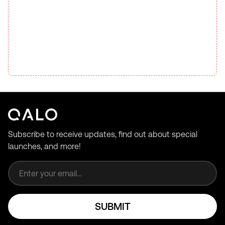
Subscribe to receive updates, find out about special
launches, and more!
Email address
SUBMIT