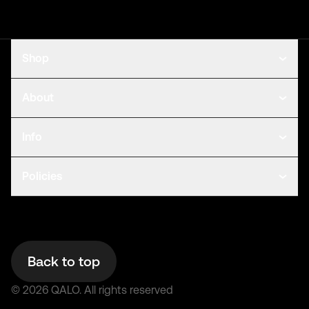
Shop
About
Info
Policies
Back to top
©
2026
QALO.
All rights reserved