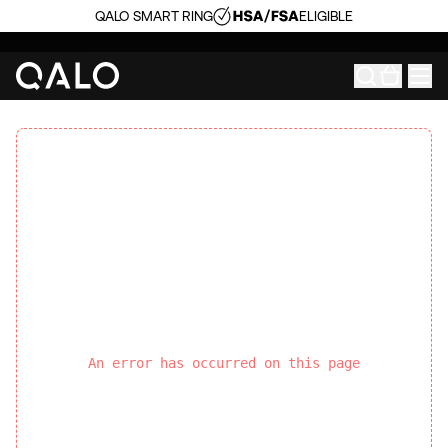
QALO SMART RING
ELIGIBLE
An error has occurred on this page