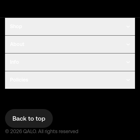
Shop
About
Info
Policies
Back to top
©
2026
QALO.
All rights reserved