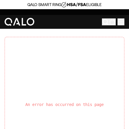
QALO SMART RING
ELIGIBLE
An error has occurred on this page