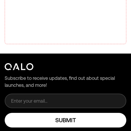
Subscribe to receive updates, find out about special
launches, and more!
Email address
SUBMIT