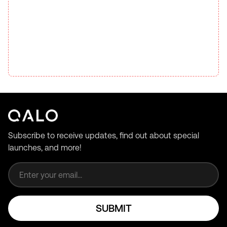
Subscribe to receive updates, find out about special
launches, and more!
Email address
SUBMIT