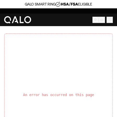
QALO SMART RING
ELIGIBLE
An error has occurred on this page