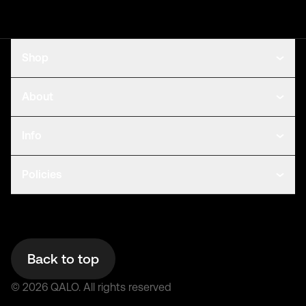
Shop
About
Info
Policies
Back to top
©
2026
QALO.
All rights reserved