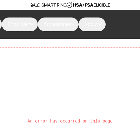
QALO SMART RING
ELIGIBLE
Shop Men
Accessories
About
An error has occurred on this page