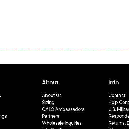
About
Info
s
About Us
Contact
Sizing
Help Cent
QALO Ambassadors
U.S. Milita
ngs
Partners
Responde
Wholesale Inquiries
Returns, 