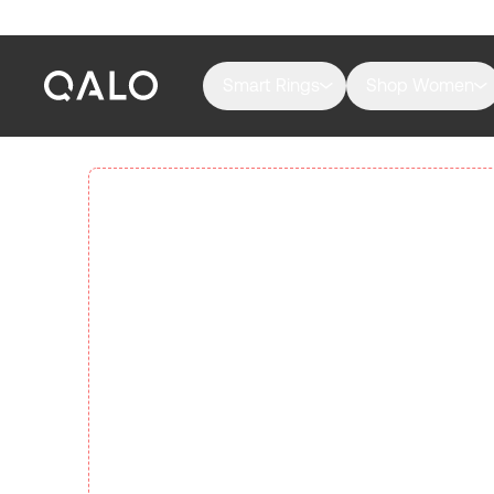
Smart Rings
Shop Women