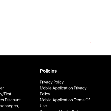
Policies
Privacy Policy
er
Mobile Application Privacy
ry/First
Policy
rs Discount
Mobile Application Terms Of
Exchanges,
Use