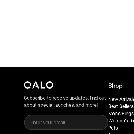
Shop
Subscribe to receive updates, find out
New Arrival
about special launches, and more!
Best Sellers
Email address
Men's Rings
Women's Ri
Pets