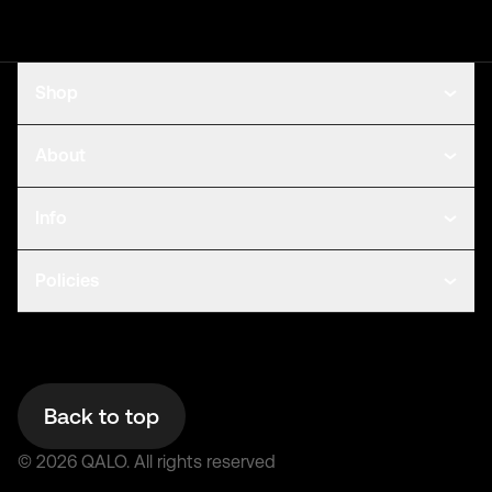
Shop
About
Info
Policies
Back to top
©
2026
QALO.
All rights reserved