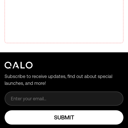
Subscribe to receive updates, find out about special
launches, and more!
Email address
SUBMIT