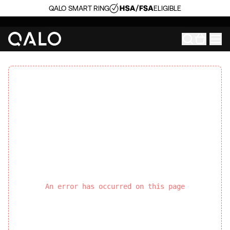
QALO SMART RING
ELIGIBLE
An error has occurred on this page