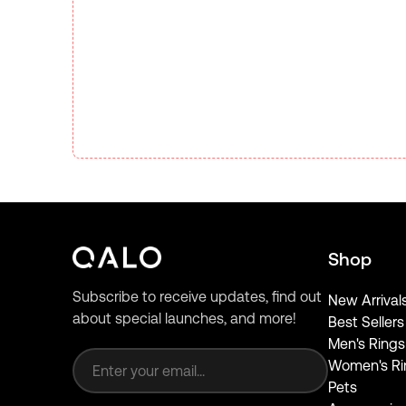
Shop
Subscribe to receive updates, find out
New Arrival
about special launches, and more!
Best Sellers
Email address
Men's Rings
Women's Ri
Pets