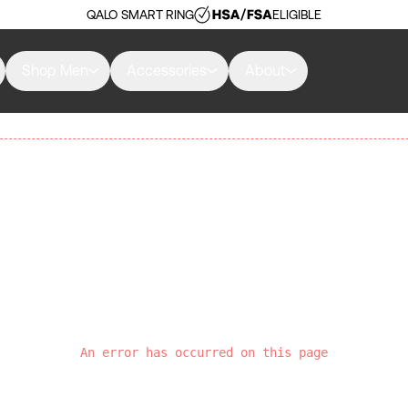
QALO SMART RING
ELIGIBLE
Shop Men
Accessories
About
An error has occurred on this page