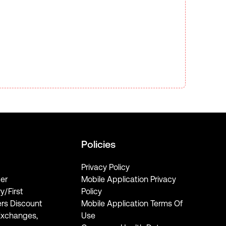
Policies
Privacy Policy
er
Mobile Application Privacy
ry/First
Policy
rs Discount
Mobile Application Terms Of
Exchanges,
Use