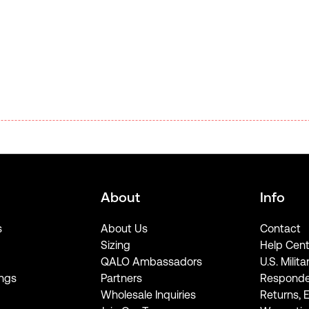
About
Info
s
About Us
Contact
Sizing
Help Cent
QALO Ambassadors
U.S. Milita
ngs
Partners
Responde
Wholesale Inquiries
Returns, 