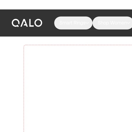
Smart Rings
Shop Women