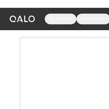
Smart Rings
Shop Women