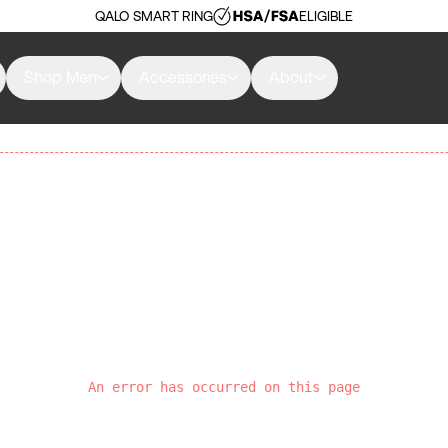
QALO SMART RING
ELIGIBLE
Shop Men
Accessories
About
An error has occurred on this page