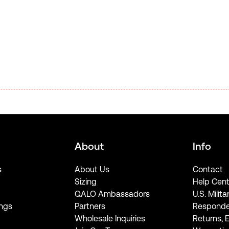
About
Info
s
About Us
Contact
Sizing
Help Cent
QALO Ambassadors
U.S. Milita
ngs
Partners
Responde
Wholesale Inquiries
Returns, 