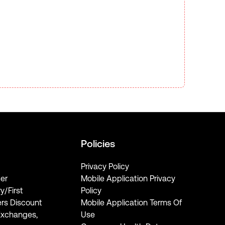
Policies
Privacy Policy
er
Mobile Application Privacy
ry/First
Policy
rs Discount
Mobile Application Terms Of
Exchanges,
Use