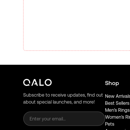
Shop
Subscribe to receive updates, find out
New Arrival
about special launches, and more!
Best Sellers
Email address
Men's Rings
Women's Ri
Pets