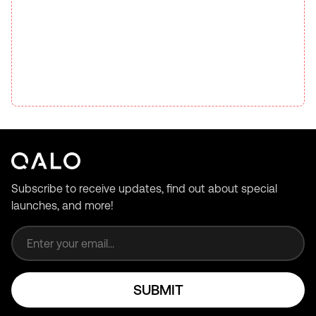
Subscribe to receive updates, find out about special
launches, and more!
Email address
SUBMIT