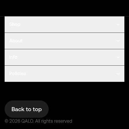
Shop
About
Info
Policies
Back to top
©
2026
QALO.
All rights reserved