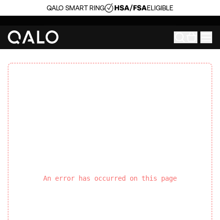
QALO SMART RING
ELIGIBLE
An error has occurred on this page