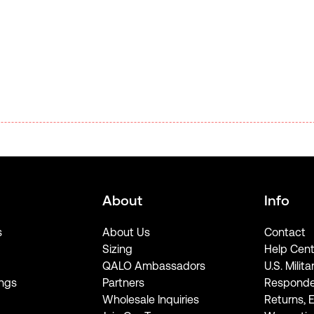
About
Info
s
About Us
Contact
Sizing
Help Cent
QALO Ambassadors
U.S. Milita
ngs
Partners
Responde
Wholesale Inquiries
Returns, 