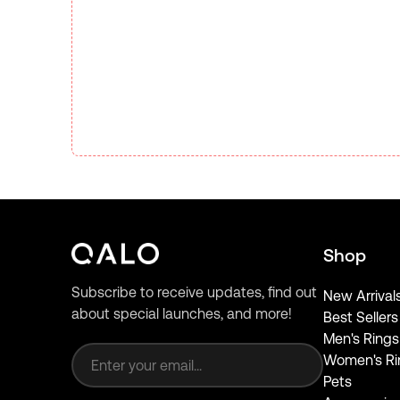
Shop
Subscribe to receive updates, find out
New Arrival
about special launches, and more!
Best Sellers
Email address
Men's Rings
Women's Ri
Pets