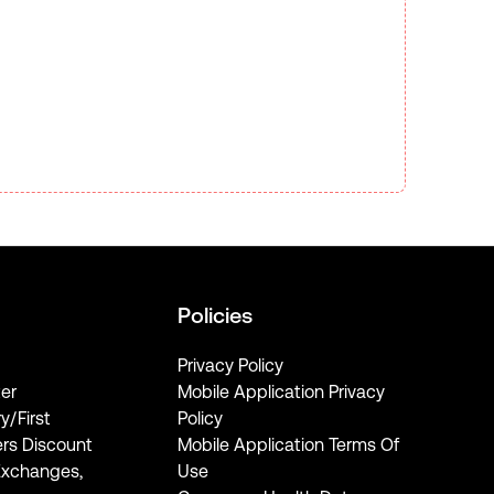
Policies
Privacy Policy
er
Mobile Application Privacy
ry/First
Policy
rs Discount
Mobile Application Terms Of
Exchanges,
Use