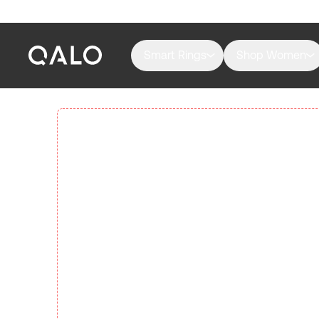
Smart Rings
Shop Women