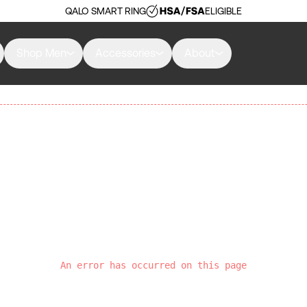
QALO SMART RING
ELIGIBLE
Shop Men
Accessories
About
An error has occurred on this page