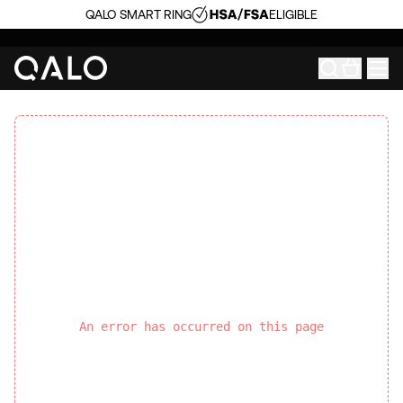
QALO SMART RING
ELIGIBLE
An error has occurred on this page