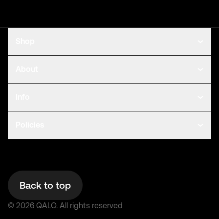
Shop
About
Info
Policies
Back to top
©
2026
QALO.
All rights reserved