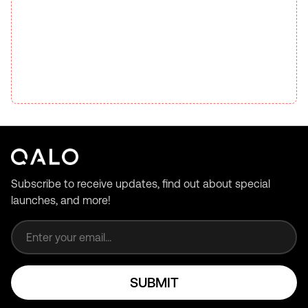
Subscribe to receive updates, find out about special
launches, and more!
Email address
SUBMIT