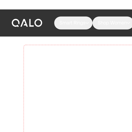
Smart Rings
Shop Women