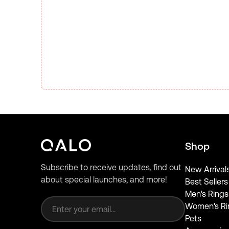
Shop
Subscribe to receive updates, find out
New Arrival
about special launches, and more!
Best Sellers
Email address
Men's Rings
Women's Ri
Pets