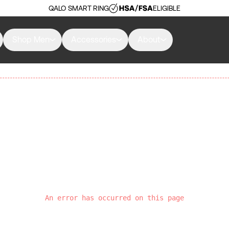
QALO SMART RING
ELIGIBLE
Shop Men
Accessories
About
An error has occurred on this page