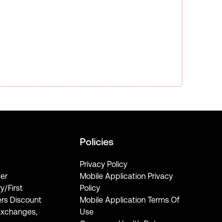
Policies
Privacy Policy
er
Mobile Application Privacy
ry/First
Policy
rs Discount
Mobile Application Terms Of
Exchanges,
Use