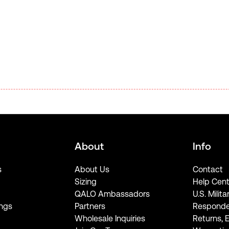
About
Info
s
About Us
Contact
Sizing
Help Cent
QALO Ambassadors
U.S. Milita
ngs
Partners
Responde
Wholesale Inquiries
Returns, 