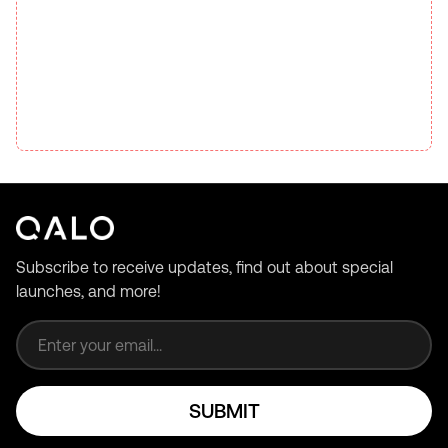
Subscribe to receive updates, find out about special
launches, and more!
Email address
SUBMIT