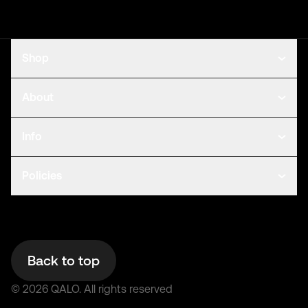
Shop
About
Info
Policies
Back to top
©
2026
QALO.
All rights reserved