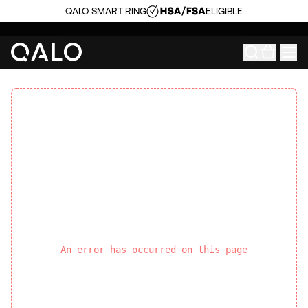
QALO SMART RING
ELIGIBLE
An error has occurred on this page