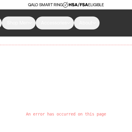
QALO SMART RING
ELIGIBLE
Shop Men
Accessories
About
An error has occurred on this page