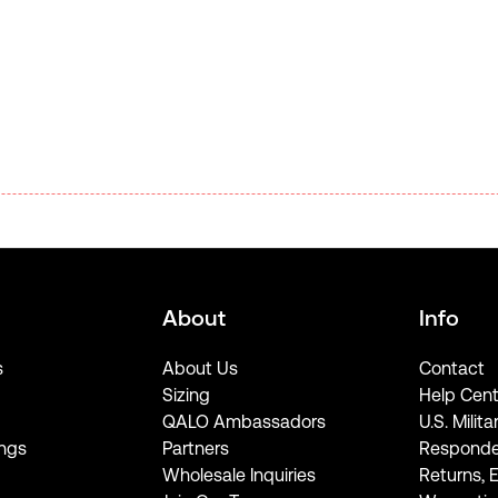
About
Info
s
About Us
Contact
Sizing
Help Cent
QALO Ambassadors
U.S. Milita
ngs
Partners
Responde
Wholesale Inquiries
Returns, 