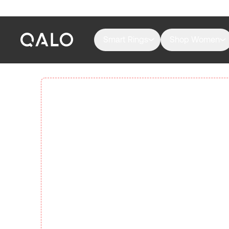
Smart Rings
Shop Women