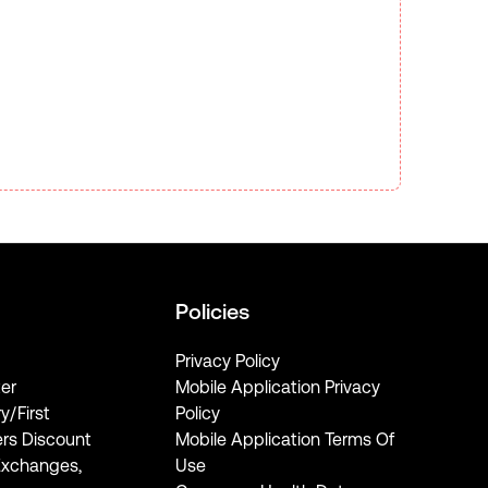
Policies
Privacy Policy
er
Mobile Application Privacy
ry/First
Policy
rs Discount
Mobile Application Terms Of
Exchanges,
Use