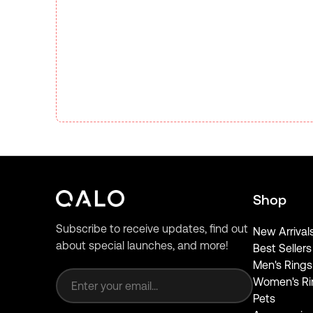
Shop
Subscribe to receive updates, find out
New Arrival
about special launches, and more!
Best Sellers
Email address
Men's Rings
Women's Ri
Pets