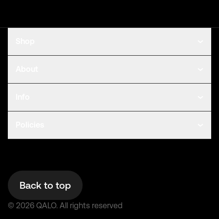
Shop
About
Info
Policies
Back to top
©
2026
QALO.
All rights reserved