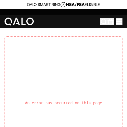
QALO SMART RING
ELIGIBLE
An error has occurred on this page