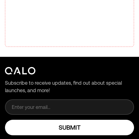
Subscribe to receive updates, find out about special
launches, and more!
Email address
SUBMIT