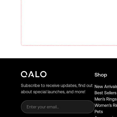
Shop
Subscribe to receive updates, find out
New Arrival
about special launches, and more!
Best Sellers
Email address
Men's Rings
Women's Ri
Pets