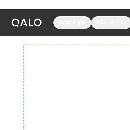
Smart Rings
Shop Women