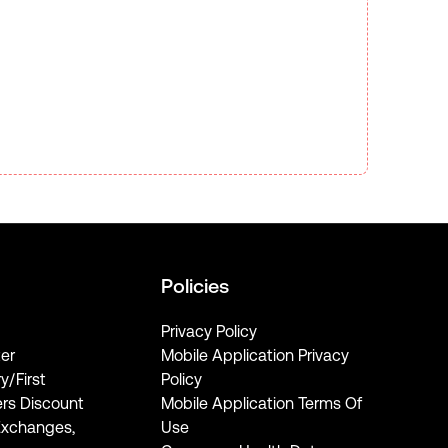
Policies
Privacy Policy
er
Mobile Application Privacy
ry/First
Policy
rs Discount
Mobile Application Terms Of
Exchanges,
Use