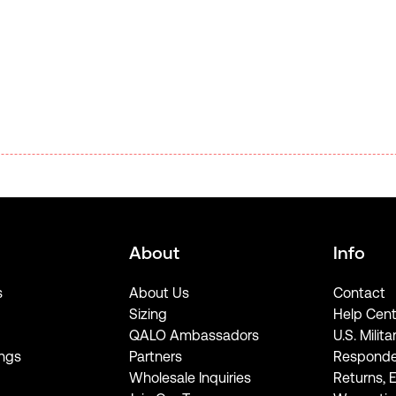
About
Info
s
About Us
Contact
Sizing
Help Cent
QALO Ambassadors
U.S. Milita
ngs
Partners
Responde
Wholesale Inquiries
Returns, 