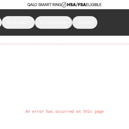
QALO SMART RING
ELIGIBLE
Shop Men
Accessories
About
An error has occurred on this page