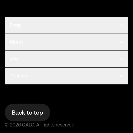
Shop
About
Info
Policies
Back to top
©
2026
QALO.
All rights reserved