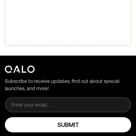
Subscribe to receive updates, find out about special
launches, and more!
Email address
SUBMIT