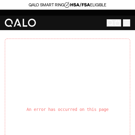
QALO SMART RING
ELIGIBLE
An error has occurred on this page