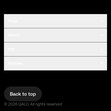
Shop
About
Info
Policies
Back to top
©
2026
QALO.
All rights reserved