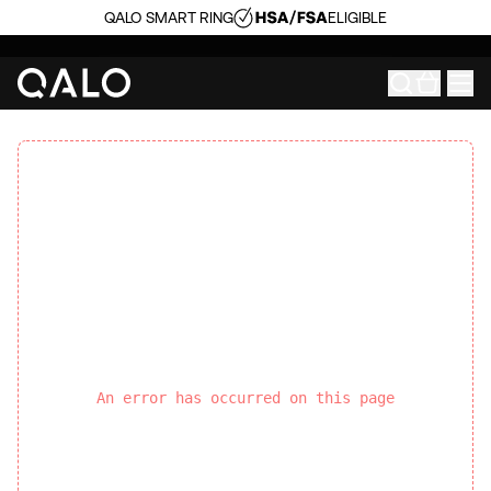
QALO SMART RING
ELIGIBLE
An error has occurred on this page