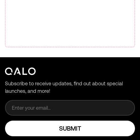
Subscribe to receive updates, find out about special
launches, and more!
Email address
SUBMIT