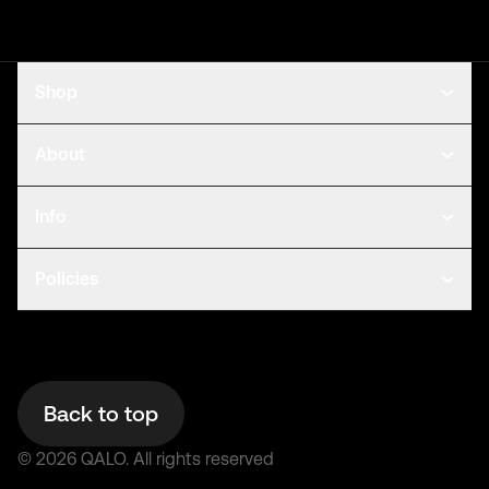
Shop
About
Info
Policies
Back to top
©
2026
QALO.
All rights reserved