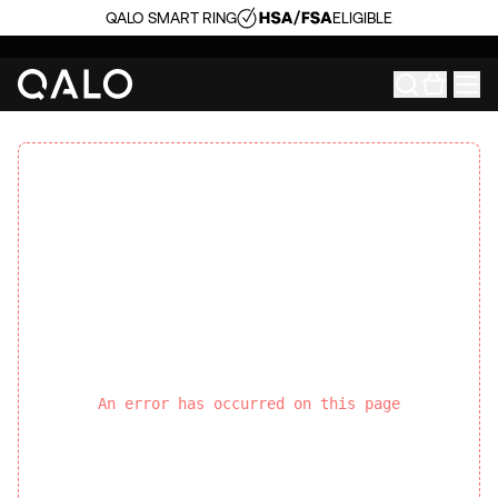
QALO SMART RING
ELIGIBLE
An error has occurred on this page