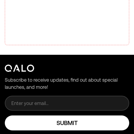
Subscribe to receive updates, find out about special
launches, and more!
Email address
SUBMIT