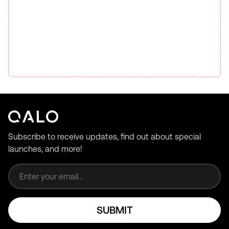
Subscribe to receive updates, find out about special
launches, and more!
Email address
SUBMIT