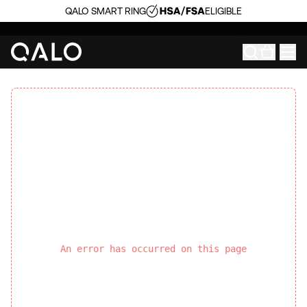
QALO SMART RING
ELIGIBLE
An error has occurred on this page