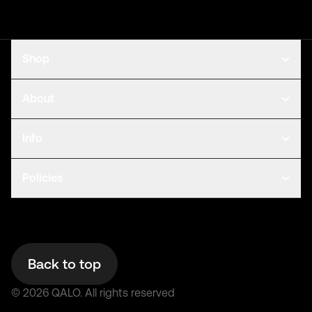
Shop
About
Info
Policies
Back to top
©
2026
QALO.
All rights reserved