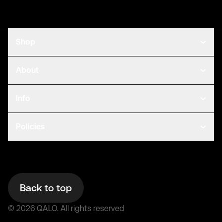
Shop
About
Info
Policies
Back to top
©
2026
QALO.
All rights reserved