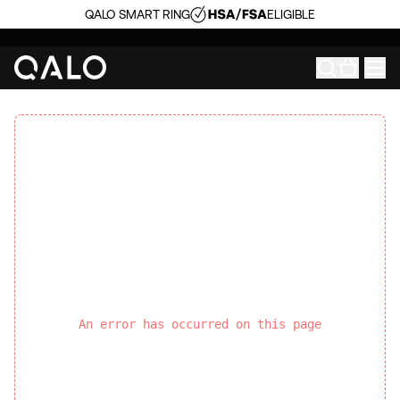
QALO SMART RING
ELIGIBLE
An error has occurred on this page