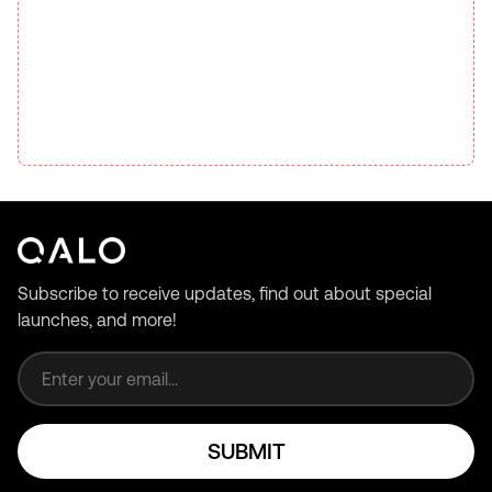
Subscribe to receive updates, find out about special
launches, and more!
Email address
SUBMIT