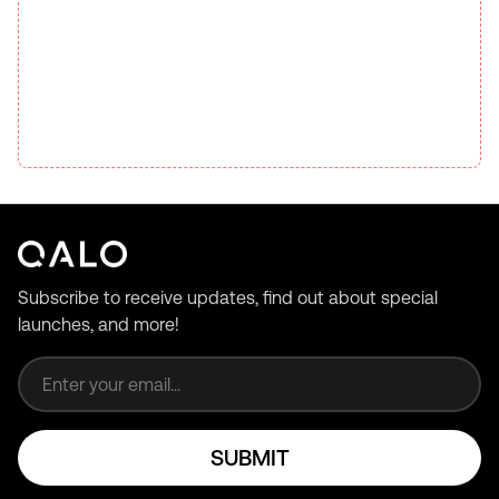
Subscribe to receive updates, find out about special
launches, and more!
Email address
SUBMIT