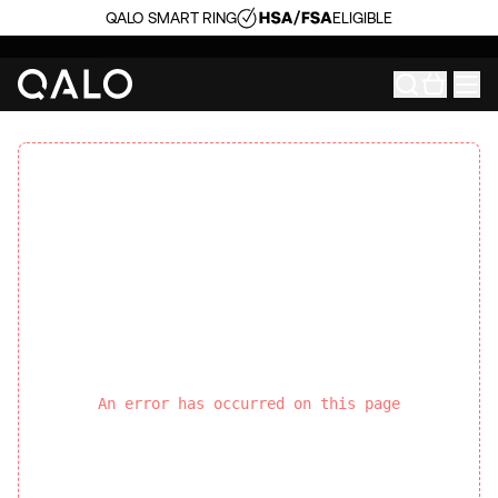
QALO SMART RING
ELIGIBLE
An error has occurred on this page