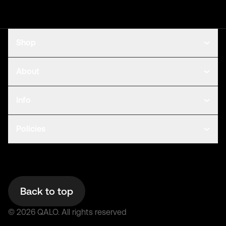
Shop
About
Info
Policies
Back to top
©
2026
QALO.
All rights reserved