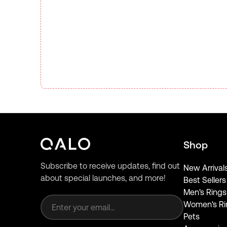
Shop
Subscribe to receive updates, find out
New Arrival
about special launches, and more!
Best Sellers
Email address
Men's Rings
Women's Ri
Pets