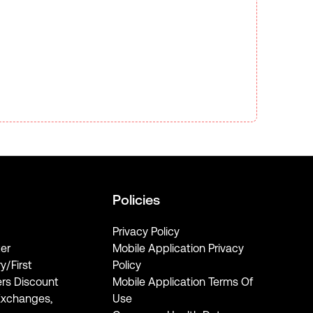
Policies
Privacy Policy
er
Mobile Application Privacy
ry/First
Policy
rs Discount
Mobile Application Terms Of
Exchanges,
Use