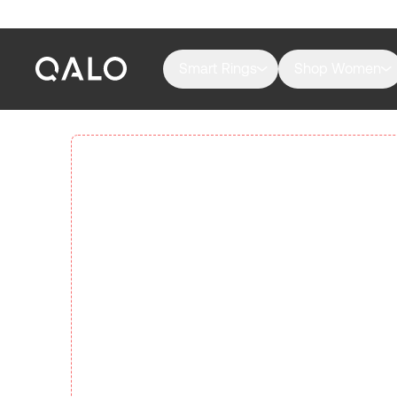
Smart Rings
Shop Women