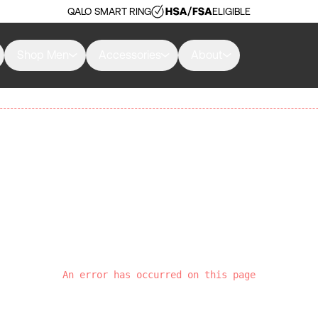
QALO SMART RING
ELIGIBLE
Shop Men
Accessories
About
An error has occurred on this page