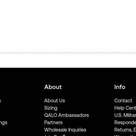
About
Info
s
About Us
Contact
Sizing
Help Cent
QALO Ambassadors
U.S. Milita
ngs
Partners
Responde
Wholesale Inquiries
Returns, 