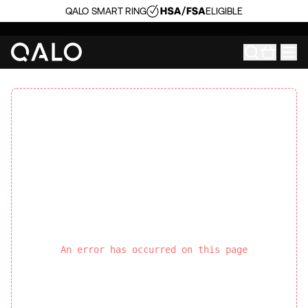
QALO SMART RING
ELIGIBLE
An error has occurred on this page