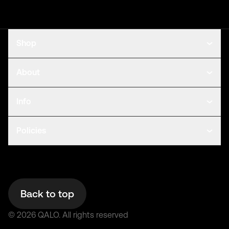
Shop
About
Info
Policies
Back to top
©
2026
QALO.
All rights reserved