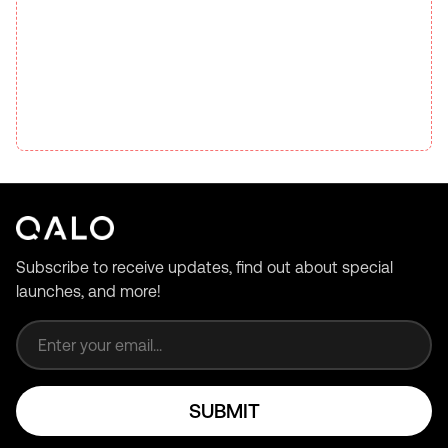
Subscribe to receive updates, find out about special
launches, and more!
Email address
SUBMIT