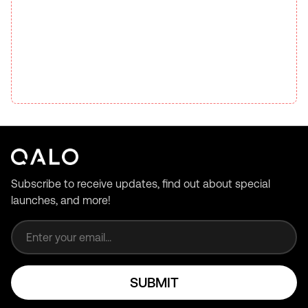
Subscribe to receive updates, find out about special
launches, and more!
Email address
SUBMIT