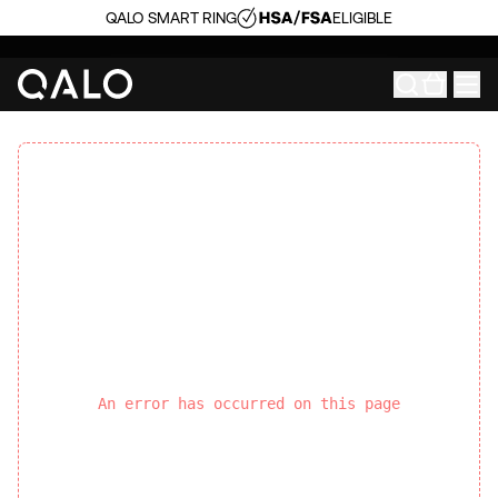
QALO SMART RING
ELIGIBLE
An error has occurred on this page