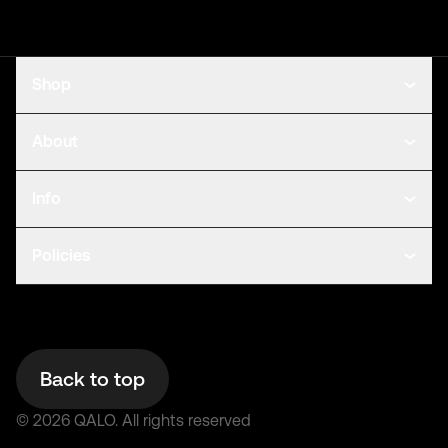
Shop
About
Info
Policies
Back to top
©
2026
QALO.
All rights reserved