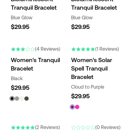
Tranquil Bracelet
Tranquil Bracelet
Blue Glow
Blue Glow
$29.95
$29.95
(4 Reviews)
(1 Reviews)
Women's Tranquil
Women's Solar
Bracelet
Spell Tranquil
Bracelet
Black
$29.95
Cloud to Purple
$29.95
(2 Reviews)
(0 Reviews)