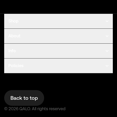
Shop
About
Info
Policies
Back to top
©
2026
QALO.
All rights reserved