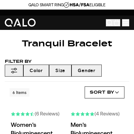
QALO SMART RING
ELIGIBLE
Tranquil Bracelet
FILTER BY
Color
Size
Gender
SORT BY
6
Items
(6 Reviews)
(4 Reviews)
Women's
Men's
Bioluminescent
Bioluminescent