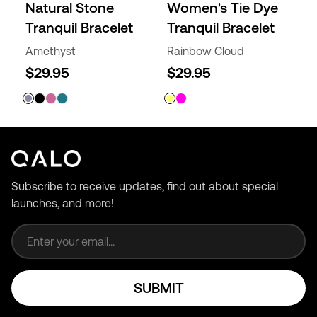
Natural Stone
Women's Tie Dye
Tranquil Bracelet
Tranquil Bracelet
Amethyst
Rainbow Cloud
$29.95
$29.95
Subscribe to receive updates, find out about special
launches, and more!
Email address
SUBMIT