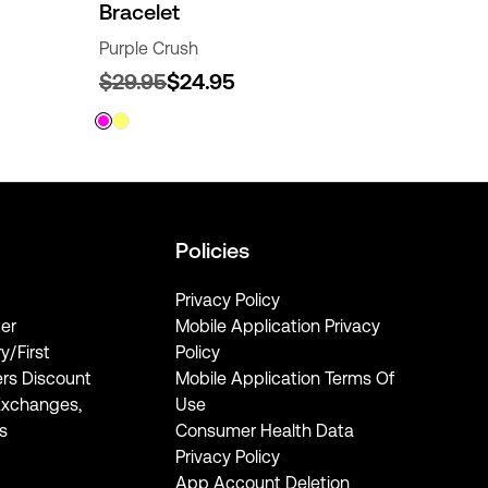
Bracelet
Purple Crush
$29.95
$24.95
Policies
Privacy Policy
er
Mobile Application Privacy
ry/First
Policy
rs Discount
Mobile Application Terms Of
Exchanges,
Use
s
Consumer Health Data
Privacy Policy
App Account Deletion