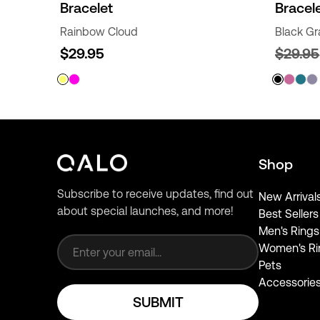
Bracelet
Bracel
Rainbow Cloud
Black Gr
$29.95
$29.95
Shop
Subscribe to receive updates, find out
New Arrival
about special launches, and more!
Best Sellers
Email address
Men's Rings
Women's Ri
Pets
Accessorie
SUBMIT