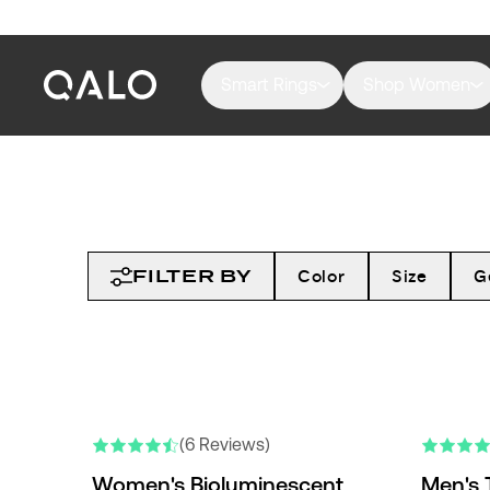
Smart Rings
Shop Women
FILTER BY
Color
Size
G
(6 Reviews)
Women's Bioluminescent
Men's 