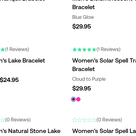
Bracelet
Blue Glow
$29.95
(1 Reviews)
(1 Reviews)
s Lake Bracelet
Women's Solar Spell Tr
Bracelet
$24.95
Cloud to Purple
$29.95
(0 Reviews)
(0 Reviews)
s Natural Stone Lake
Women's Solar Spell L