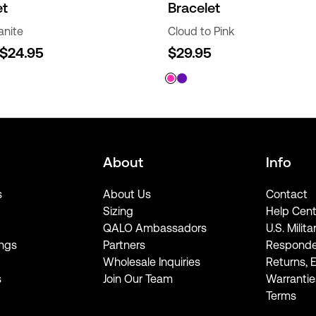
et
Bracelet
anite
Cloud to Pink
$24.95
$29.95
About
Info
s
About Us
Contact
Sizing
Help Cent
QALO Ambassadors
U.S. Milita
ngs
Partners
Responde
Wholesale Inquiries
Returns, 
s
Join Our Team
Warrantie
Terms