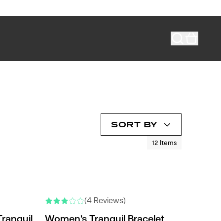
SORT BY
12
Items
(4 Reviews)
ranquil
Women's Tranquil Bracelet