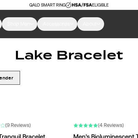
QALO SMART RING
ELIGIBLE
Shop Men
Accessories
About
Lake Bracelet
ender
(9 Reviews)
(4 Reviews)
Tranquil Bracelet
Men's Bioluminescent T