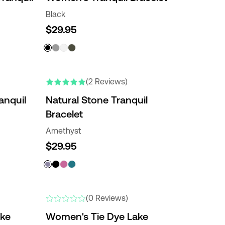
Black
$29.95
(2 Reviews)
anquil
Natural Stone Tranquil
Bracelet
Amethyst
$29.95
(0 Reviews)
ake
Women's Tie Dye Lake