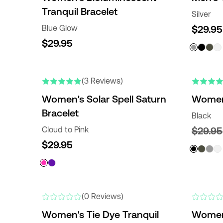
Tranquil Bracelet
Silver
Blue Glow
$29.95
$29.95
(3 Reviews)
Women's Solar Spell Saturn
Women'
Bracelet
Black
Cloud to Pink
$29.95
$29.95
(0 Reviews)
Women's Tie Dye Tranquil
Women'