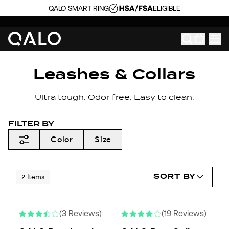
QALO SMART RING
ELIGIBLE
Leashes & Collars
Ultra tough. Odor free. Easy to clean.
FILTER BY
Color
Size
SORT BY
2
Items
(3 Reviews)
(19 Reviews)