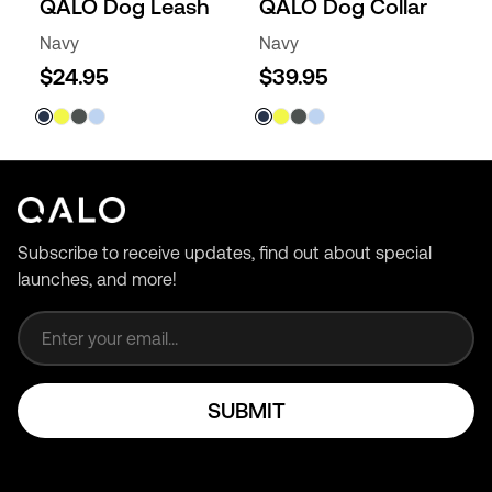
QALO Dog Leash
QALO Dog Collar
Navy
Navy
$24.95
$39.95
Subscribe to receive updates, find out about special
launches, and more!
Email address
SUBMIT