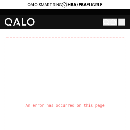
QALO SMART RING
ELIGIBLE
An error has occurred on this page