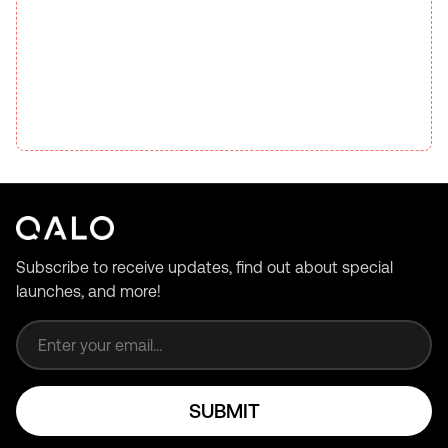
Subscribe to receive updates, find out about special
launches, and more!
Email address
SUBMIT