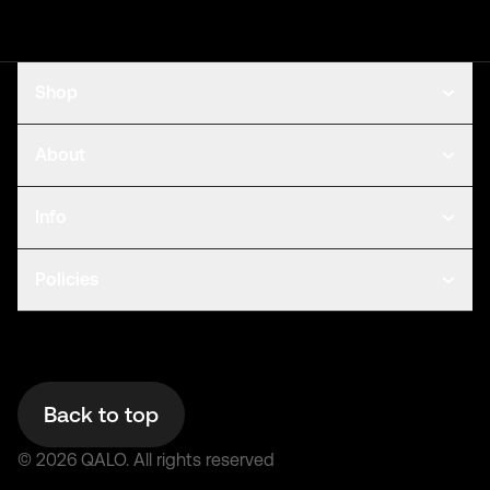
Shop
About
Info
Policies
Back to top
©
2026
QALO.
All rights reserved