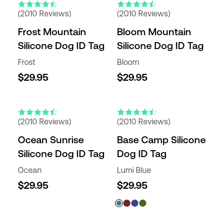
(2010 Reviews)
(2010 Reviews)
Frost Mountain
Bloom Mountain
Silicone Dog ID Tag
Silicone Dog ID Tag
Frost
Bloom
$29.95
$29.95
(2010 Reviews)
(2010 Reviews)
Ocean Sunrise
Base Camp Silicone
Silicone Dog ID Tag
Dog ID Tag
Ocean
Lumi Blue
$29.95
$29.95