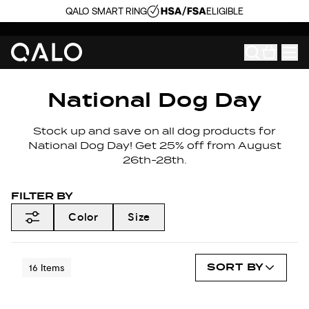
QALO SMART RING
ELIGIBLE
National Dog Day
Stock up and save on all dog products for
National Dog Day! Get 25% off from August
26th-28th.
FILTER BY
Color
Size
SORT BY
16
Items