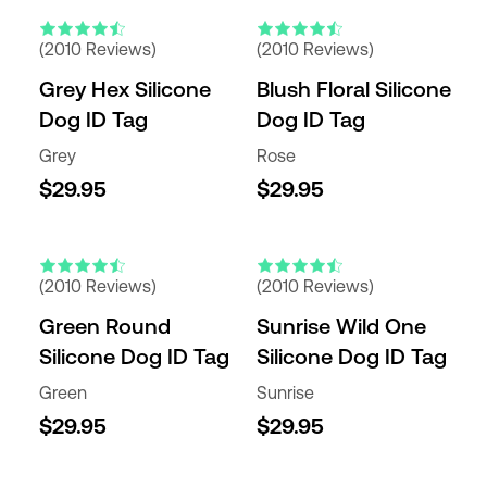
(2010 Reviews)
(2010 Reviews)
Grey Hex Silicone
Blush Floral Silicone
Dog ID Tag
Dog ID Tag
Grey
Rose
$29.95
$29.95
(2010 Reviews)
(2010 Reviews)
Green Round
Sunrise Wild One
Silicone Dog ID Tag
Silicone Dog ID Tag
Green
Sunrise
$29.95
$29.95