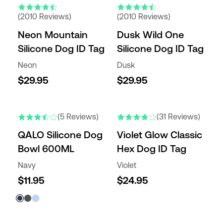
(2010 Reviews)
(2010 Reviews)
Neon Mountain
Dusk Wild One
Silicone Dog ID Tag
Silicone Dog ID Tag
Neon
Dusk
$29.95
$29.95
(5 Reviews)
(31 Reviews)
QALO Silicone Dog
Violet Glow Classic
Bowl 600ML
Hex Dog ID Tag
Navy
Violet
$11.95
$24.95