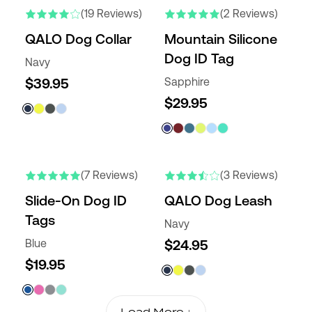
(19 Reviews)
(2 Reviews)
QALO Dog Collar
Mountain Silicone
Dog ID Tag
Navy
$39.95
Sapphire
$29.95
(7 Reviews)
(3 Reviews)
Slide-On Dog ID
QALO Dog Leash
Tags
Navy
Blue
$24.95
$19.95
Load More ↓