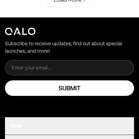
Subscribe to receive updates, find out about special
launches, and more!
Email address
SUBMIT
Shop