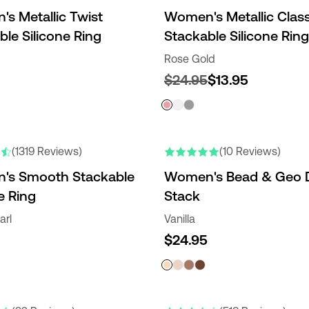
s Metallic Twist
Women's Metallic Class
ble Silicone Ring
Stackable Silicone Ring
Rose Gold
$24.95
$13.95
(1319 Reviews)
(10 Reviews)
's Smooth Stackable
Women's Bead & Geo 
e Ring
Stack
arl
Vanilla
$24.95
RS