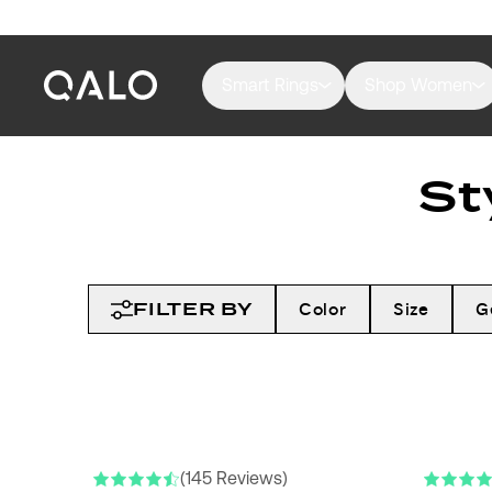
Smart Rings
Shop Women
St
FILTER BY
Color
Size
G
(145 Reviews)