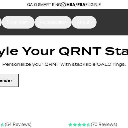
QALO SMART RING
ELIGIBLE
Shop Men
Accessories
About
yle Your QRNT St
Personalize your QRNT with stackable QALO rings.
ender
(54 Reviews)
(70 Reviews)