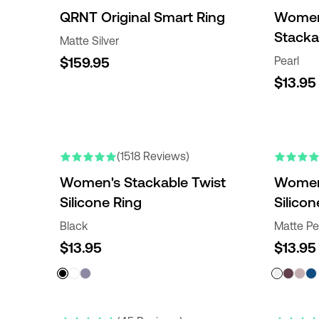
QRNT Original Smart Ring
Women'
Stacka
Matte Silver
$159.95
Pearl
$13.95
(1518 Reviews)
Women's Stackable Twist
Women
Silicone Ring
Silicon
Black
Matte Pe
$13.95
$13.95
NEW COLO