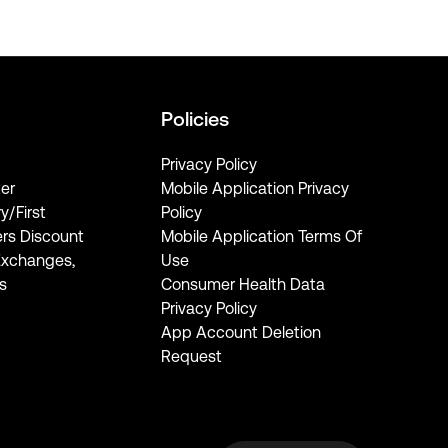
Policies
Privacy Policy
er
Mobile Application Privacy
ry/First
Policy
rs Discount
Mobile Application Terms Of
Exchanges,
Use
s
Consumer Health Data
Privacy Policy
App Account Deletion
Request