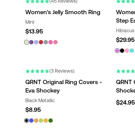
(45 Reviews)
Women's Jelly Smooth Ring
Women'
Step E
Mint
$13.95
Hibiscus
$29.95
ENGRAVABLE
(3 Reviews)
QRNT Original Ring Covers -
QRNT O
Eva Shockey
Shocke
Black Metallic
$24.95
$8.95