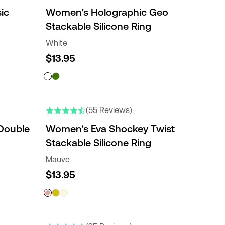
ic
Women's Holographic Geo
Stackable Silicone Ring
White
$13.95
(55 Reviews)
Double
Women's Eva Shockey Twist
Stackable Silicone Ring
Mauve
$13.95
ENGRAVABLE