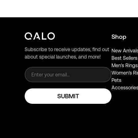
Shop
Subscribe to receive updates, find out
New Arrival
about special launches, and more!
Best Sellers
Email address
Men's Rings
Women's Ri
Pets
Accessorie
SUBMIT