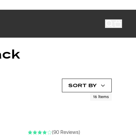
ack
SORT BY
16
Items
(90 Reviews)