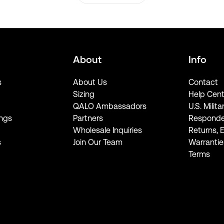
About
Info
s
About Us
Contact
Sizing
Help Cent
QALO Ambassadors
U.S. Milita
ngs
Partners
Responde
Wholesale Inquiries
Returns, 
s
Join Our Team
Warrantie
Terms