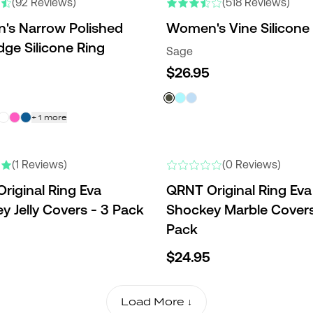
(92 Reviews)
(518 Reviews)
s Narrow Polished
Women's Vine Silicone
dge Silicone Ring
Sage
$26.95
+
1
more
(1 Reviews)
(0 Reviews)
riginal Ring Eva
QRNT Original Ring Eva
y Jelly Covers - 3 Pack
Shockey Marble Covers
Pack
$24.95
Load More ↓