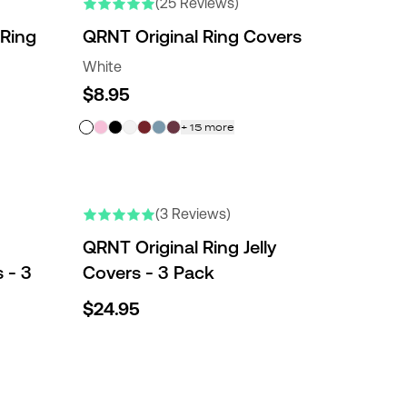
(25 Reviews)
 Ring
QRNT Original Ring Covers
White
$8.95
+
15
more
(3 Reviews)
QRNT Original Ring Jelly
 - 3
Covers - 3 Pack
$24.95